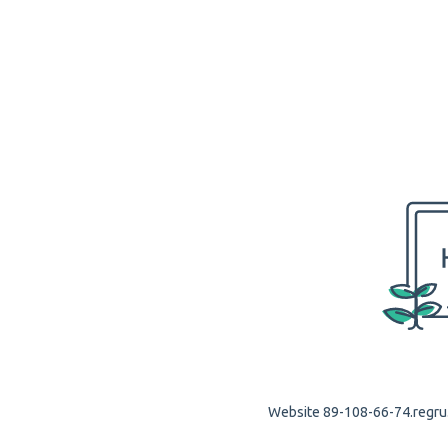
Website 89-108-66-74.regru.c